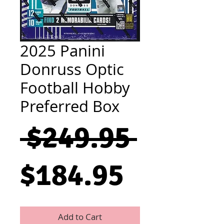
2025 Panini
Donruss Optic
Football Hobby
Preferred Box
Regul
 $249.95 
Sale
Price
$184.95
Price
Add to Cart