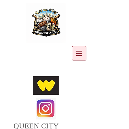
Cart:
QUEEN CITY