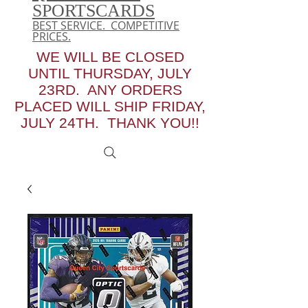
SPORTSCARDS
BEST SERVICE. COMPETITIVE
PRICES.
WE WILL BE CLOSED
UNTIL THURSDAY, JULY
23RD. ANY ORDERS
PLACED WILL SHIP FRIDAY,
JULY 24TH. THANK YOU!!