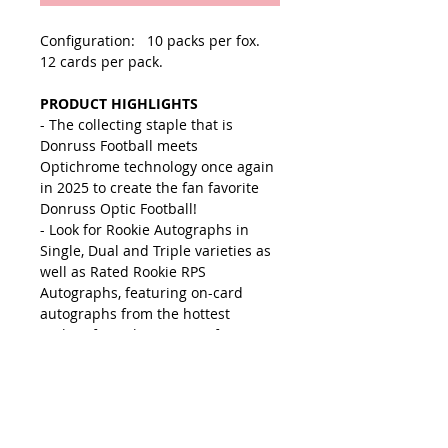
Configuration: 10 packs per fox.
12 cards per pack.
PRODUCT HIGHLIGHTS
- The collecting staple that is
Donruss Football meets
Optichrome technology once again
in 2025 to create the fan favorite
Donruss Optic Football!
- Look for Rookie Autographs in
Single, Dual and Triple varieties as
well as Rated Rookie RPS
Autographs, featuring on-card
autographs from the hottest
rookies from the 2025 Draft!
- Find Ultra-Rare insert including
Downtowns, Downtown Duos,
Uptown and more!
- Look for Autographs from some of
the tops players in the NFL!