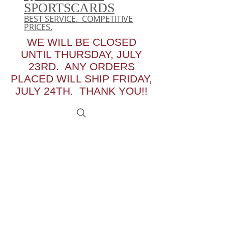
SPORTSCARDS
BEST SERVICE. COMPETITIVE
PRICES.
WE WILL BE CLOSED
UNTIL THURSDAY, JULY
23RD. ANY ORDERS
PLACED WILL SHIP FRIDAY,
JULY 24TH. THANK YOU!!
We don’t have any
products to