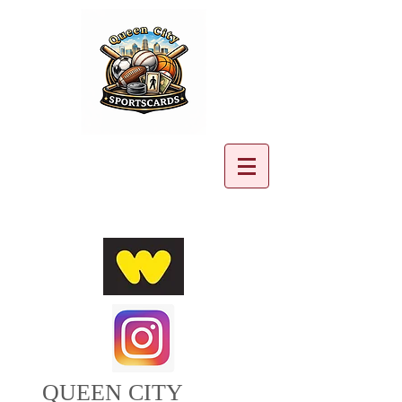
Cart:
QUEEN CITY