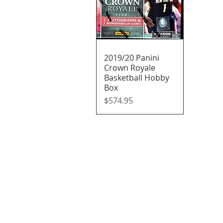
2019/20 Panini
Quick View
Crown Royale
Basketball Hobby
Box
Price
$574.95