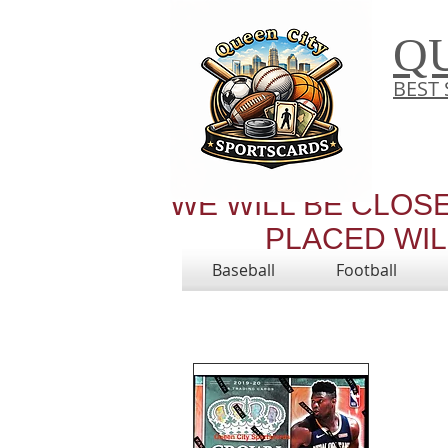
Q
BEST 
WE WILL BE CLOS
PLACED WILL
Baseball
Football