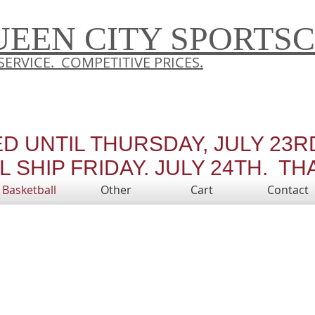
UEEN CITY SPORTS
SERVICE. COMPETITIVE PRICES.
ED UNTIL THURSDAY, JULY 23
 SHIP FRIDAY, JULY 24TH. TH
Basketball
Other
Cart
Contact