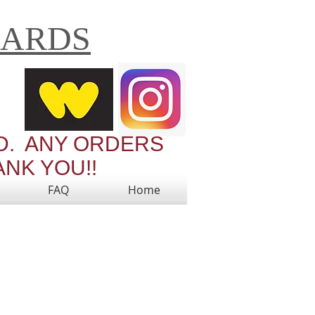
CARDS
Cart:
RD. ANY ORDERS
ANK YOU!!
FAQ
Home