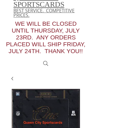
SPORTSCARDS
BEST SERVICE. COMPETITIVE
PRICES.
WE WILL BE CLOSED
UNTIL THURSDAY, JULY
23RD. ANY ORDERS
PLACED WILL SHIP FRIDAY,
JULY 24TH. THANK YOU!!