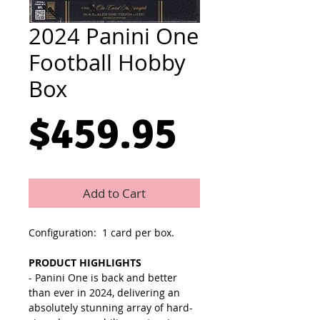
2024 Panini One
Football Hobby
Box
Price
$459.95
Add to Cart
Configuration: 1 card per box.
PRODUCT HIGHLIGHTS
- Panini One is back and better
than ever in 2024, delivering an
absolutely stunning array of hard-