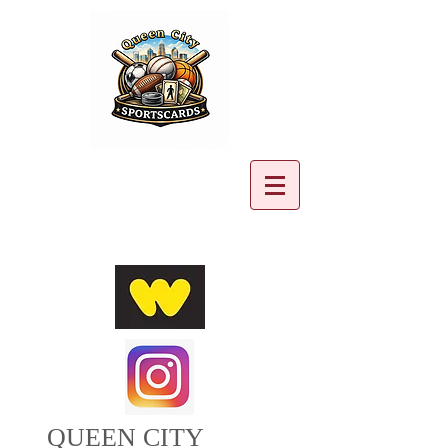
Cart:
QUEEN CITY