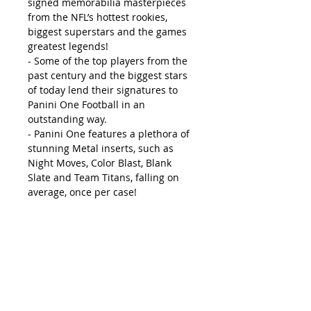
signed memorabilia masterpieces
from the NFL’s hottest rookies,
biggest superstars and the games
greatest legends!
- Some of the top players from the
past century and the biggest stars
of today lend their signatures to
Panini One Football in an
outstanding way.
- Panini One features a plethora of
stunning Metal inserts, such as
Night Moves, Color Blast, Blank
Slate and Team Titans, falling on
average, once per case!
Box Break:
- 1 Autograph or Autograph
Memorabilia Card
PRODUCT DESCRIPTION
Autographs/ Autograph
Memorabilia: