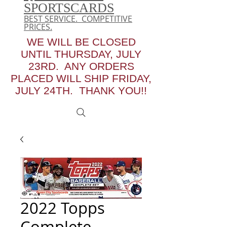
SPORTSCARDS
BEST SERVICE. COMPETITIVE
PRICES.
WE WILL BE CLOSED
UNTIL THURSDAY, JULY
23RD. ANY ORDERS
PLACED WILL SHIP FRIDAY,
JULY 24TH. THANK YOU!!
2022 Topps
Complete