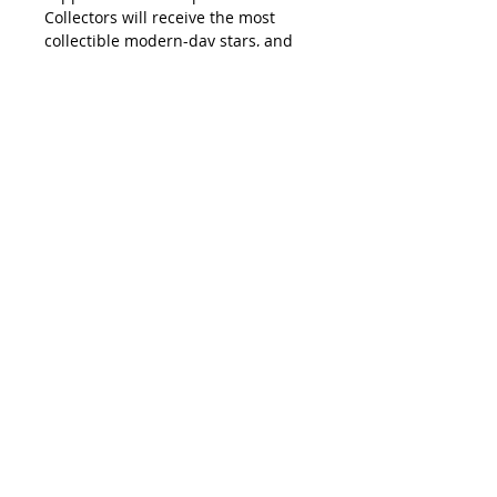
Collectors will receive the most
collectible modern-day stars, and
the newest rookie cards in this
complete set.
The Hobby Edition Complete Set
also contains a five-card pack of
exclusive sequentially numbered
foilboard parallel cards.
PRODUCT DESCRIPTION
MLB® fans will find all 660 cards
from 2022 Topps Baseball Series 1
and Series 2 in the all-new 2022
Topps Baseball complete set.
Collectors will receive the most
collectible modern-day stars, and
the newest rookie cards in this
complete set.
The Hobby Edition Complete Set
also contains a five-card pack of