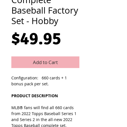
Baseball Factory
Set - Hobby
Price
$49.95
Add to Cart
Configuration: 660 cards + 1
bonus pack per set.
PRODUCT DESCRIPTION
MLB® fans will find all 660 cards
from 2022 Topps Baseball Series 1
and Series 2 in the all-new 2022
Topps Baseball complete set.