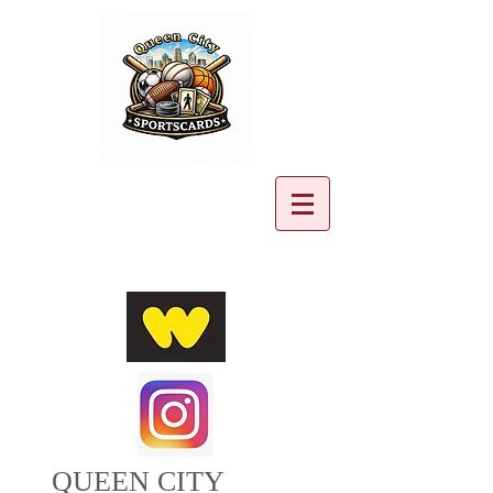
Cart:
QUEEN CITY