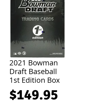
2021 Bowman
Draft Baseball
1st Edition Box
Price
$149.95