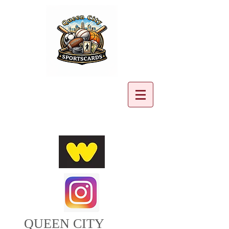
Cart:
QUEEN CITY