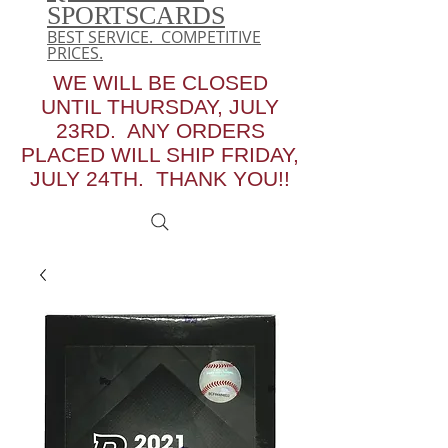
SPORTSCARDS
BEST SERVICE. COMPETITIVE
PRICES.
WE WILL BE CLOSED
UNTIL THURSDAY, JULY
23RD. ANY ORDERS
PLACED WILL SHIP FRIDAY,
JULY 24TH. THANK YOU!!