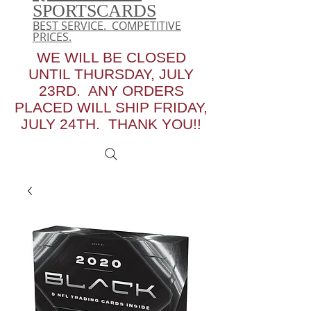
SPORTSCARDS
BEST SERVICE. COMPETITIVE
PRICES.
WE WILL BE CLOSED
UNTIL THURSDAY, JULY
23RD. ANY ORDERS
PLACED WILL SHIP FRIDAY,
JULY 24TH. THANK YOU!!