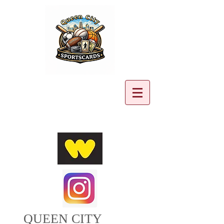
Cart:
QUEEN CITY