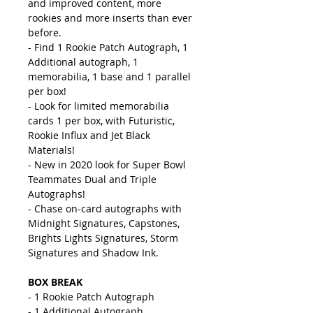
and improved content, more
rookies and more inserts than ever
before.
- Find 1 Rookie Patch Autograph, 1
Additional autograph, 1
memorabilia, 1 base and 1 parallel
per box!
- Look for limited memorabilia
cards 1 per box, with Futuristic,
Rookie Influx and Jet Black
Materials!
- New in 2020 look for Super Bowl
Teammates Dual and Triple
Autographs!
- Chase on-card autographs with
Midnight Signatures, Capstones,
Brights Lights Signatures, Storm
Signatures and Shadow Ink.
BOX BREAK
- 1 Rookie Patch Autograph
- 1 Additional Autograph