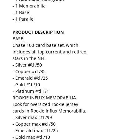
- 1 Memorabilia
- 1 Base
- 1 Parallel
PRODUCT DESCRIPTION
BASE
Chase 100-card base set, which
includes all top current and retired
stars in the NFL.
- Silver #’d /50
- Copper #’d /35
- Emerald #’d /25
- Gold #’d /10
- Platinum #’d 1/1
ROOKIE INFLUX MEMORABILIA
Look for oversized rookie jersey
cards in Rookie Influx Memorabilia.
- Silver max #’d /99
- Copper max #’d /50
- Emerald max #’d /25
- Gold max #’d /10