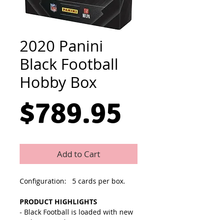
2020 Panini
Black Football
Hobby Box
Price
$789.95
Add to Cart
Configuration: 5 cards per box.
PRODUCT HIGHLIGHTS
- Black Football is loaded with new