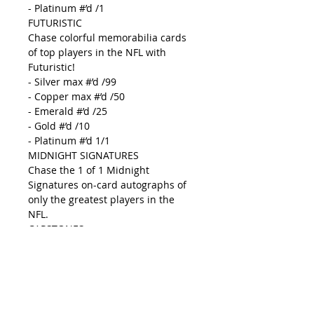
- Platinum #’d /1
FUTURISTIC
Chase colorful memorabilia cards
of top players in the NFL with
Futuristic!
- Silver max #’d /99
- Copper max #’d /50
- Emerald #’d /25
- Gold #’d /10
- Platinum #’d 1/1
MIDNIGHT SIGNATURES
Chase the 1 of 1 Midnight
Signatures on-card autographs of
only the greatest players in the
NFL.
CAPSTONES
New to Black Football look for the
popular Capstones autographs,
which feature 4 pieces of
memorabilia and an on-card
autographs.